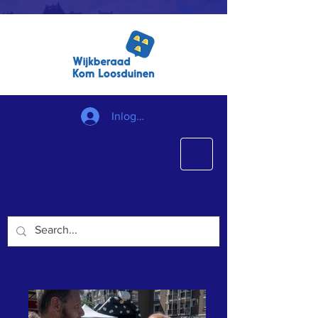
Inloggen