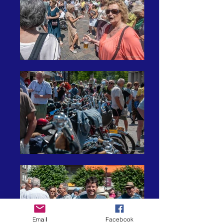
Email
Facebook